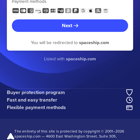
Payment methods
Next
You will be redirected to
spaceship.com
Listed with
spaceship.com
Buyer protection program
Fast and easy transfer
Flexible payment methods
The entirety of this site is protected by copyright © 2001–
2026
spaceship.com — 4600 East Washington Street, Suite 305,