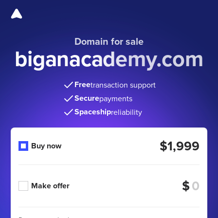
Domain for sale
biganacademy.com
Free
transaction support
Secure
payments
Spaceship
reliability
$1,999
Buy now
$
Make offer